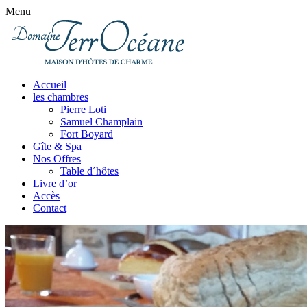
Menu
Accueil
les chambres
Pierre Loti
Samuel Champlain
Fort Boyard
Gîte & Spa
Nos Offres
Table d´hôtes
Livre d’or
Accès
Contact