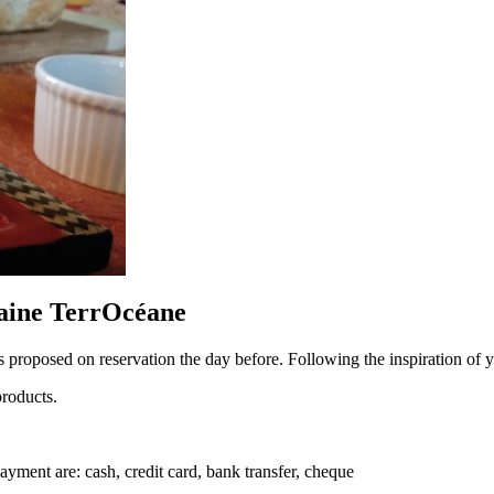
aine TerrOcéane
s proposed on reservation the day before. Following the inspiration of you
products.
yment are: cash, credit card, bank transfer, cheque