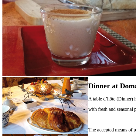
Dinner at Dom
A table d’hôte (Dinner) i
with fresh and seasonal 
The accepted means of pa