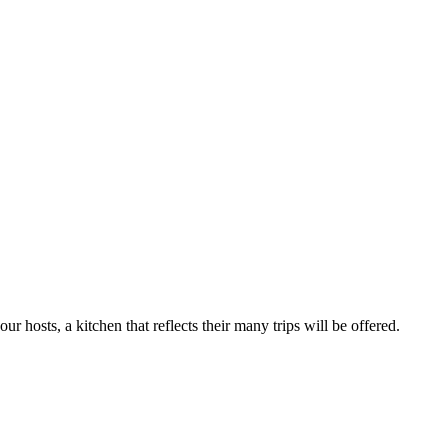
r hosts, a kitchen that reflects their many trips will be offered.