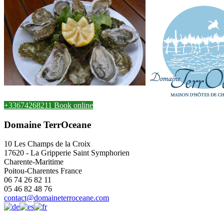
+33674268211
Book online
Domaine TerrOceane
10 Les Champs de la Croix
17620
-
La Gripperie Saint Symphorien
Charente-Maritime
Poitou-Charentes
France
06 74 26 82 11
05 46 82 48 76
contact@domaineterroceane.com